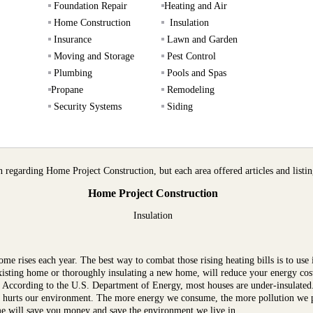
Foundation Repair
Heating and Air
Home Construction
Insulation
Insurance
Lawn and Garden
Moving and Storage
Pest Control
Plumbing
Pools and Spas
Propane
Remodeling
Security Systems
Siding
regarding Home Project Construction, but each area offered articles and listing
Home Project Construction
Insulation
e rises each year. The best way to combat those rising heating bills is to use i
 existing home or thoroughly insulating a new home, will reduce your energy c
. According to the U.S. Department of Energy, most houses are under-insulated.
ut hurts our environment. The more energy we consume, the more pollution we p
ome will save you money and save the environment we live in.