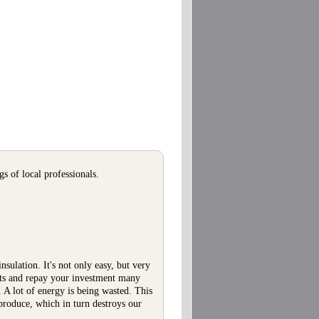
s of local professionals.
nsulation. It's not only easy, but very
osts and repay your investment many
 A lot of energy is being wasted. This
roduce, which in turn destroys our