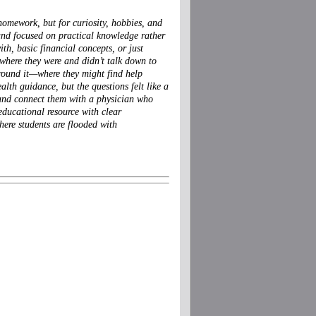
homework, but for curiosity, hobbies, and
, and focused on practical knowledge rather
th, basic financial concepts, or just
where they were and didn’t talk down to
around it—where they might find help
lth guidance, but the questions felt like a
, and connect them with a physician who
, educational resource with clear
here students are flooded with