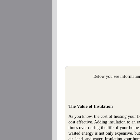
Below you see information 
The Value of Insulation
As you know, the cost of heating your hom
cost effective. Adding insulation to an
times over during the life of your home
wasted energy is not only expensive, b
air, land, and water. Insulating your h