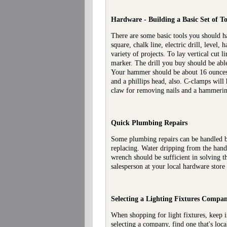
Hardware - Building a Basic Set of To
There are some basic tools you should h
square, chalk line, electric drill, leve
variety of projects. To lay vertical cut 
marker. The drill you buy should be able
Your hammer should be about 16 ounces a
and a phillips head, also. C-clamps will
claw for removing nails and a hammerin
Quick Plumbing Repairs
Some plumbing repairs can be handled b
replacing. Water dripping from the handl
wrench should be sufficient in solving t
salesperson at your local hardware store
Selecting a Lighting Fixtures
Compa
When shopping for light fixtures, keep i
selecting a company, find one that's loc