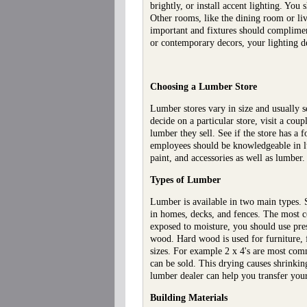
brightly, or install accent lighting. Yo
Other rooms, like the dining room or liv
important and fixtures should compliment
or contemporary decors, your lighting d
Choosing a Lumber Store
Lumber stores vary in size and usually 
decide on a particular store, visit a co
lumber they sell. See if the store has a 
employees should be knowledgeable in l
paint, and accessories as well as lumber
Types of Lumber
Lumber is available in two main types.
in homes, decks, and fences. The most co
exposed to moisture, you should use pre
wood. Hard wood is used for furniture, 
sizes. For example 2 x 4's are most comm
can be sold. This drying causes shrinki
lumber dealer can help you transfer your
Building Materials