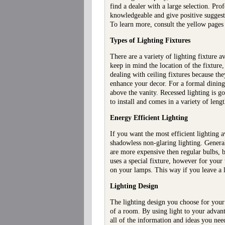
find a dealer with a large selection. Pro
knowledgeable and give positive suggestio
To learn more, consult the yellow pages 
Types of Lighting Fixtures
There are a variety of lighting fixture
keep in mind the location of the fixture,
dealing with ceiling fixtures because the
enhance your decor. For a formal dining
above the vanity. Recessed lighting is go
to install and comes in a variety of leng
Energy Efficient Lighting
If you want the most efficient lighting 
shadowless non-glaring lighting. Generall
are more expensive then regular bulbs, b
uses a special fixture, however for your 
on your lamps. This way if you leave a li
Lighting Design
The lighting design you choose for your
of a room. By using light to your advant
all of the information and ideas you nee