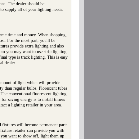
lans. The dealer should be
to supply all of your lighting needs.
lf some time and money. When shopping,
ost. For the most part, you'll be
xtures provide extra lighting and also
om you may want to use strip lighting
nal type is track lighting. This is easy
al dealer.
 amount of light which will provide
ty than regular bulbs. Florescent tubes
. The conventional fluorescent lighting
 for saving energy is to install timers
act a lighting retailer in your area.
d fixtures will become permanent parts
fixture retailer can provide you with
a you want to show off, light them up