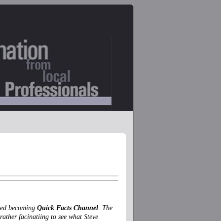
lved becoming
Quick Facts Channel
. The
rather facinatiing to see what Steve