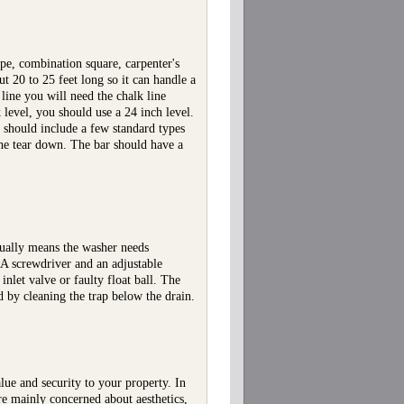
pe, combination square, carpenter's
t 20 to 25 feet long so it can handle a
 line you will need the chalk line
level, you should use a 24 inch level.
 should include a few standard types
 the tear down. The bar should have a
sually means the washer needs
 A screwdriver and an adjustable
nlet valve or faulty float ball. The
d by cleaning the trap below the drain.
lue and security to your property. In
're mainly concerned about aesthetics,