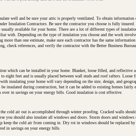
sulate well and be sure your attic is properly ventilated. To obtain information
der Insulation Contractors. Be sure the contractor you choose is fully insured. 
e usually available for your home. There are a lot of different types of insulat
liar with. Depending on the type of insulation you choose and the work involve
tting more than one estimate, make sure each contractor has the same informatio
ing, check references, and verify the contractor with the Better Business Bureau
tion which can be installed in your home. Blanket, loose filled, and reflective
to eight feet and is usually placed between wall studs and roof rafters. Loose f
 with insulating your home will vary depending on the size, design, and geogra
 to be insulated during construction, but it can be added to existing homes fairly
ver in savings on your energy bills. Good insulation is cost effective.
he cold air out is accomplished through winter proofing. Cracked walls should 
urse you should also insulate all windows and doors. Storm doors and windows sh
p keep the cold air from coming in. Dry rot in windows should be replaced by
ed in savings on your energy bills.