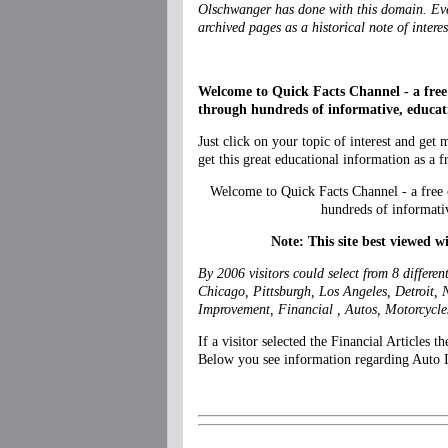
Olschwanger has done with this domain. Even
archived pages as a historical note of interes
Welcome to Quick Facts Channel - a free 
through hundreds of informative, educati
Just click on your topic of interest and get
get this great educational information as a f
Welcome to Quick Facts Channel - a free 
hundreds of informati
Note: This site best viewed w
By 2006 visitors could select from 8 differe
Chicago, Pittsburgh, Los Angeles, Detroit, 
Improvement, Financial , Autos, Motorcycle
If a visitor selected the Financial Articles 
Below you see information regarding Auto Ins