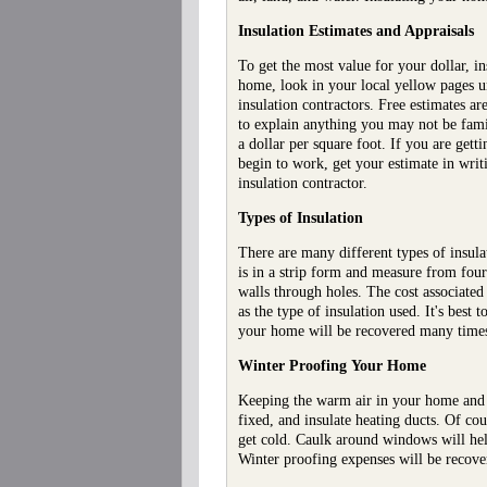
Insulation Estimates and Appraisals
To get the most value for your dollar, in
home, look in your local yellow pages un
insulation contractors. Free estimates ar
to explain anything you may not be fami
a dollar per square foot. If you are ge
begin to work, get your estimate in writ
insulation contractor.
Types of Insulation
There are many different types of insula
is in a strip form and measure from four 
walls through holes. The cost associated
as the type of insulation used. It's best
your home will be recovered many times o
Winter Proofing
Your Home
Keeping the warm air in your home and t
fixed, and insulate heating ducts. Of co
get cold. Caulk around windows will hel
Winter proofing expenses will be recover