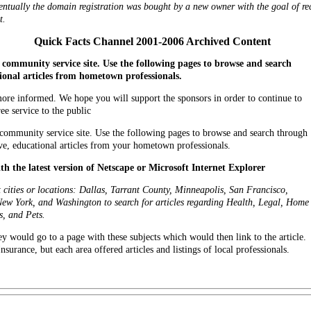
tually the domain registration was bought by a new owner with the goal of recr
t.
Quick Facts Channel 2001-2006 Archived Content
community service site. Use the following pages to browse and search
onal articles from hometown professionals.
 more informed. We hope you will support the sponsors in order to continue to
ree service to the public
community service site. Use the following pages to browse and search through
ve, educational articles from your hometown professionals.
ith the latest version of Netscape or Microsoft Internet Explorer
nt cities or locations: Dallas, Tarrant County, Minneapolis, San Francisco,
New York, and Washington to search for articles regarding Health, Legal, Home
s, and Pets.
they would go to a page with these subjects which would then link to the article.
urance, but each area offered articles and listings of local professionals.