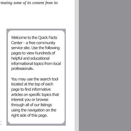
eating some of its content from its