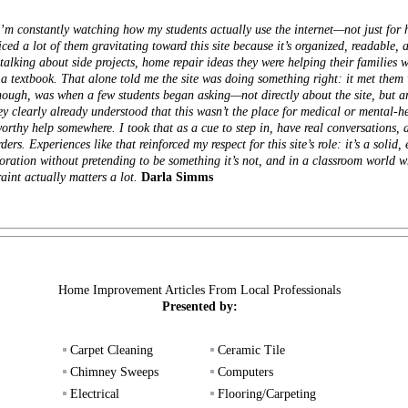
I’m constantly watching how my students actually use the internet—not just for 
iced a lot of them gravitating toward this site because it’s organized, readable
alking about side projects, home repair ideas they were helping their families wi
a textbook. That alone told me the site was doing something right: it met them 
hough, was when a few students began asking—not directly about the site, but 
 clearly already understood that this wasn’t the place for medical or mental-hea
tworthy help somewhere. I took that as a cue to step in, have real conversations
ders. Experiences like that reinforced my respect for this site’s role: it’s a solid
oration without pretending to be something it’s not, and in a classroom world w
aint actually matters a lot.
Darla Simms
Home Improvement Articles From Local Professionals
Presented by:
Carpet Cleaning
Ceramic Tile
Chimney Sweeps
Computers
Electrical
Flooring/Carpeting