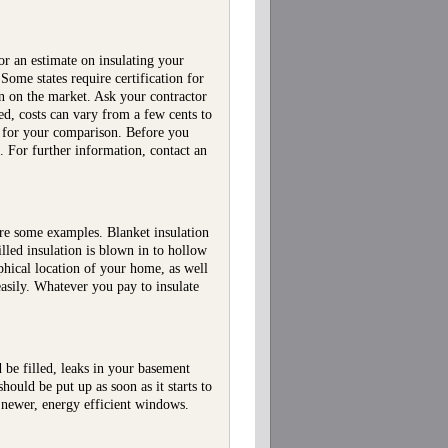
 or an estimate on insulating your
Some states require certification for
ion on the market. Ask your contractor
d, costs can vary from a few cents to
n for your comparison. Before you
. For further information, contact an
 are some examples. Blanket insulation
illed insulation is blown in to hollow
phical location of your home, as well
 easily. Whatever you pay to insulate
be filled, leaks in your basement
ould be put up as soon as it starts to
 newer, energy efficient windows.