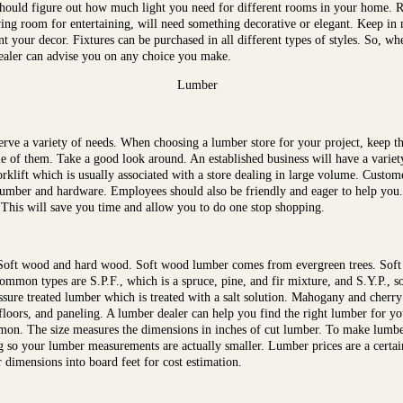
u should figure out how much light you need for different rooms in your home. 
ing room for entertaining, will need something decorative or elegant. Keep in m
 your decor. Fixtures can be purchased in all different types of styles. So, whe
ealer can advise you on any choice you make.
Lumber
serve a variety of needs. When choosing a lumber store for your project, keep 
uple of them. Take a good look around. An established business will have a variet
forklift which is usually associated with a store dealing in large volume. Custo
umber and hardware. Employees should also be friendly and eager to help you. 
. This will save you time and allow you to do one stop shopping.
 Soft wood and hard wood. Soft wood lumber comes from evergreen trees. Soft
mmon types are S.P.F., which is a spruce, pine, and fir mixture, and S.Y.P., s
ssure treated lumber which is treated with a salt solution. Mahogany and cher
floors, and paneling. A lumber dealer can help you find the right lumber for 
on. The size measures the dimensions in inches of cut lumber. To make lumber s
ng so your lumber measurements are actually smaller. Lumber prices are a certa
 dimensions into board feet for cost estimation.