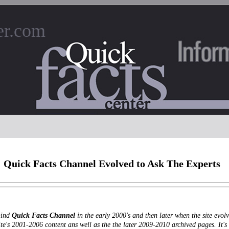
er.com
Quick Facts Channel Evolved to Ask The Experts
hind
Quick Facts Channel
in the early 2000's and then later when the site evo
ite's 2001-2006 content ans well as the the later 2009-2010 archived pages. It's 