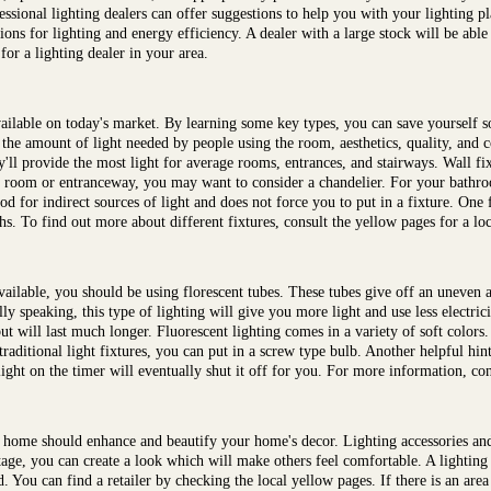
fessional lighting dealers can offer suggestions to help you with your lighting p
ns for lighting and energy efficiency. A dealer with a large stock will be able 
for a lighting dealer in your area.
 available on today's market. By learning some key types, you can save yourse
 the amount of light needed by people using the room, aesthetics, quality, and c
y'll provide the most light for average rooms, entrances, and stairways. Wall fi
 room or entranceway, you may want to consider a chandelier. For your bathro
od for indirect sources of light and does not force you to put in a fixture. One fi
ths. To find out more about different fixtures, consult the yellow pages for a loc
available, you should be using florescent tubes. These tubes give off an uneven
y speaking, this type of lighting will give you more light and use less electrici
ut will last much longer. Fluorescent lighting comes in a variety of soft colors
traditional light fixtures, you can put in a screw type bulb. Another helpful hint
ght on the timer will eventually shut it off for you. For more information, cont
 home should enhance and beautify your home's decor. Lighting accessories an
age, you can create a look which will make others feel comfortable. A lighting 
d. You can find a retailer by checking the local yellow pages. If there is an are