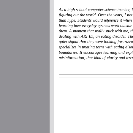
As a high school computer science teacher, 
figuring out the world. Over the years, I not
than hype. Students would reference it when t
learning how everyday systems work outside 
them. A moment that really stuck with me, t
dealing with ARFID, an eating disorder. They
quiet signal that they were looking for trus
specializes in treating teens with eating disor
boundaries. It encourages learning and expl
misinformation, that kind of clarity and restr