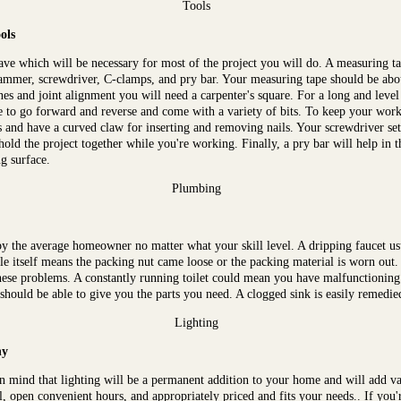
Tools
ols
ave which will be necessary for most of the project you will do. A measuring ta
l, hammer, screwdriver, C-clamps, and pry bar. Your measuring tape should be abou
lines and joint alignment you will need a carpenter's square. For a long and level
 to go forward and reverse and come with a variety of bits. To keep your work 
nd have a curved claw for inserting and removing nails. Your screwdriver set
 hold the project together while you're working. Finally, a pry bar will help in
g surface.
Plumbing
y the average homeowner no matter what your skill level. A dripping faucet u
e itself means the packing nut came loose or the packing material is worn out.
hese problems. A constantly running toilet could mean you have malfunctioning i
 should be able to give you the parts you need. A clogged sink is easily remedie
Lighting
ny
n mind that lighting will be a permanent addition to your home and will add va
al, open convenient hours, and appropriately priced and fits your needs.. If you