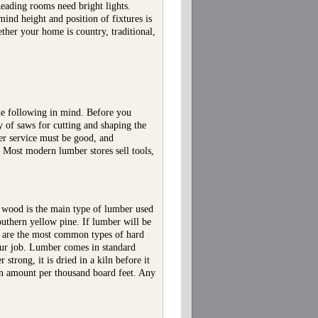
Reading rooms need bright lights.
ind height and position of fixtures is
ther your home is country, traditional,
the following in mind. Before you
y of saws for cutting and shaping the
mer service must be good, and
Most modern lumber stores sell tools,
 wood is the main type of lumber used
outhern yellow pine. If lumber will be
ry are the most common types of hard
your job. Lumber comes in standard
trong, it is dried in a kiln before it
in amount per thousand board feet. Any