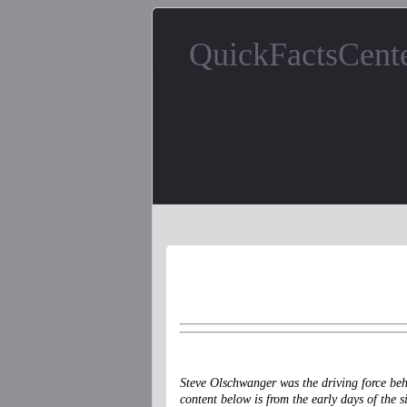
QuickFactsCent
Steve Olschwanger was the driving force be
content below is from the early days of the s